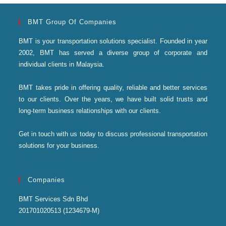
BMT Group Of Companies
BMT is your transportation solutions specialist. Founded in year
2002, BMT has served a diverse group of corporate and
individual clients in Malaysia.
BMT takes pride in offering quality, reliable and better services
to our clients. Over the years, we have built solid trusts and
long-term business relationships with our clients.
Get in touch with us today to discuss professional transportation
solutions for your business.
Companies
BMT Services Sdn Bhd
201701020513 (1234679-M)