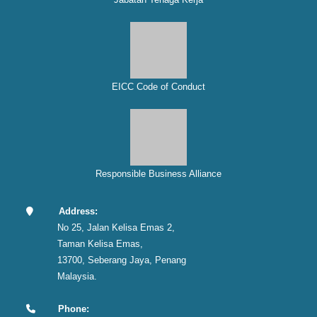
EICC Code of Conduct
Responsible Business Alliance
Address:
No 25, Jalan Kelisa Emas 2,
Taman Kelisa Emas,
13700, Seberang Jaya, Penang
Malaysia.
Phone: