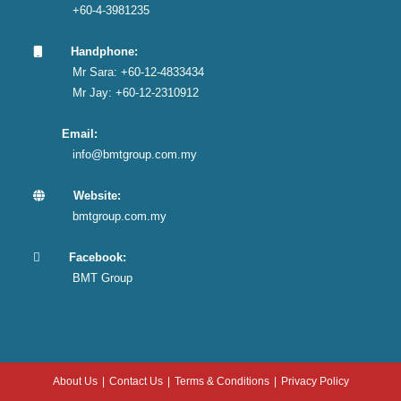
+60-4-3981235
Handphone:
Mr Sara: +60-12-4833434
Mr Jay: +60-12-2310912
Email:
info@bmtgroup.com.my
Website:
bmtgroup.com.my
Facebook:
BMT Group
About Us
Contact Us
Terms & Conditions
Privacy Policy