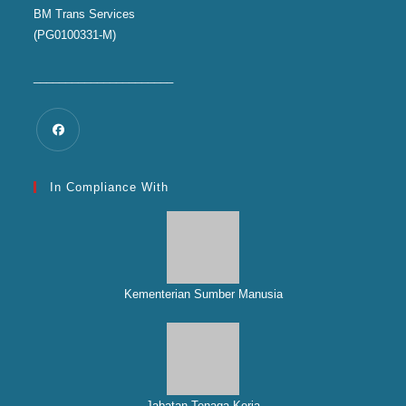
BM Trans Services
(PG0100331-M)
______________________
In Compliance With
Kementerian Sumber Manusia
Jabatan Tenaga Kerja