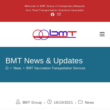
Welcome to BMT Group of Companies Malaysia.
Your Total Transportation Solutions Specialist.
BMT News & Updates
>
News
>
BMT Vaccination Transportation Services
BMT Group
16/10/2021
News