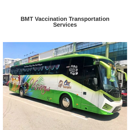
BMT Vaccination Transportation
Services