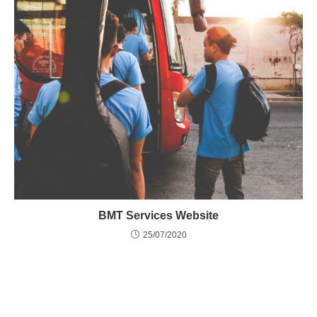
BMT Services Website
25/07/2020