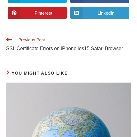
Pinterest
LinkedIn
Previous Post
SSL Certificate Errors on iPhone ios15 Safari Browser
YOU MIGHT ALSO LIKE