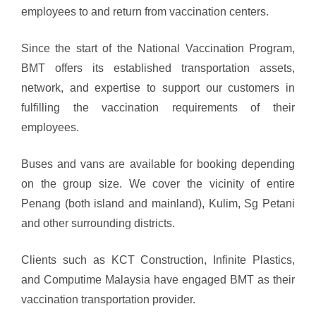
employees to and return from vaccination centers.
Since the start of the National Vaccination Program,
BMT offers its established transportation assets,
network, and expertise to support our customers in
fulfilling the vaccination requirements of their
employees.
Buses and vans are available for booking depending
on the group size. We cover the vicinity of entire
Penang (both island and mainland), Kulim, Sg Petani
and other surrounding districts.
Clients such as KCT Construction, Infinite Plastics,
and Computime Malaysia have engaged BMT as their
vaccination transportation provider.