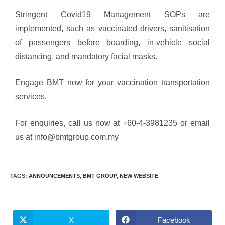
Stringent Covid19 Management SOPs are
implemented, such as vaccinated drivers, sanitisation
of passengers before boarding, in-vehicle social
distancing, and mandatory facial masks.
Engage BMT now for your vaccination transportation
services.
For enquiries, call us now at +60-4-3981235 or email
us at info@bmtgroup.com.my
TAGS
:
ANNOUNCEMENTS
,
BMT GROUP
,
NEW WEBSITE
X
Facebook