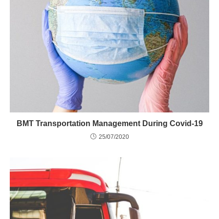
BMT Transportation Management During Covid-19
25/07/2020