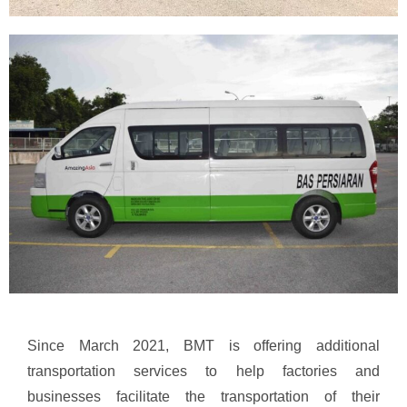
Since March 2021, BMT is offering additional
transportation services to help factories and
businesses facilitate the transportation of their